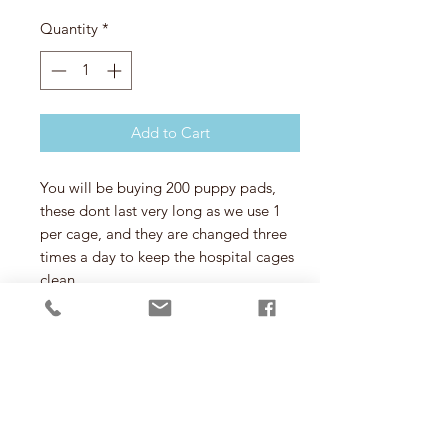
Quantity
*
Add to Cart
You will be buying 200 puppy pads,
these dont last very long as we use 1
per cage, and they are changed three
times a day to keep the hospital cages
clean.
T&C
You will not be buying 200 puppy pads
for your own animals you will be
buying them for the rescue, once
purchased here they will be sent
directly to the rescue for the animals to