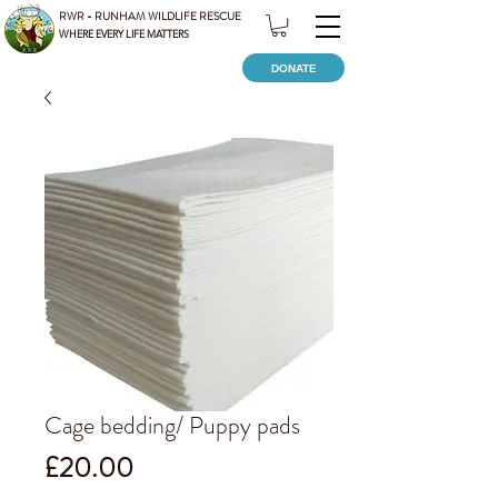
RWR - RUNHAM WILDLIFE RESCUE
WHERE EVERY LIFE MATTERS
DONATE
Cage bedding/ Puppy pads
Price
£20.00