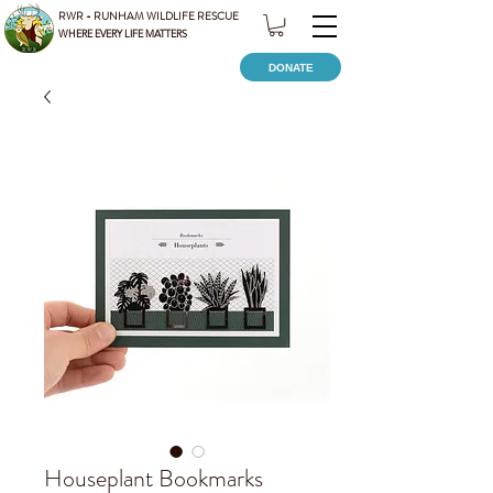
RWR - RUNHAM WILDLIFE RESCUE
WHERE EVERY LIFE MATTERS
DONATE
Houseplant Bookmarks