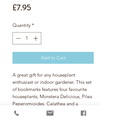
Price
£7.95
Quantity
*
Add to Cart
A great gift for any houseplant
enthusiast or indoor gardener. This set
of bookmarks features four favourite
houseplants; Monstera Delicious, Pilea
Peperomioides, Calathea and a
Sansevieria.
Etched in stainless steel they simply
clip onto your page or file.
Contents:
Four page markers
Materials:
Stainless steel, paper