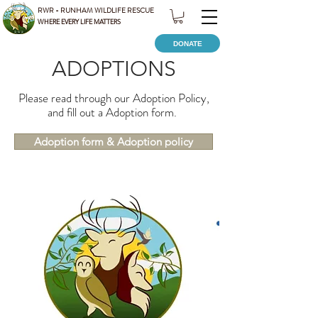
RWR - RUNHAM WILDLIFE RESCUE
WHERE EVERY LIFE MATTERS
DONATE
ADOPTIONS
Please read through our Adoption Policy,
and fill out a Adoption form.
Adoption form & Adoption policy